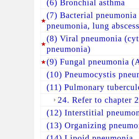
(6) Bronchial asthma
(7) Bacterial pneumonia
pneumonia, lung abscess
(8) Viral pneumonia (cy
pneumonia)
(9) Fungal pneumonia (A
(10) Pneumocystis pneu
(11) Pulmonary tubercul
24. Refer to chapter 
(12) Interstitial pneumo
(13) Organizing pneumo
(14) Lipoid pneumonia