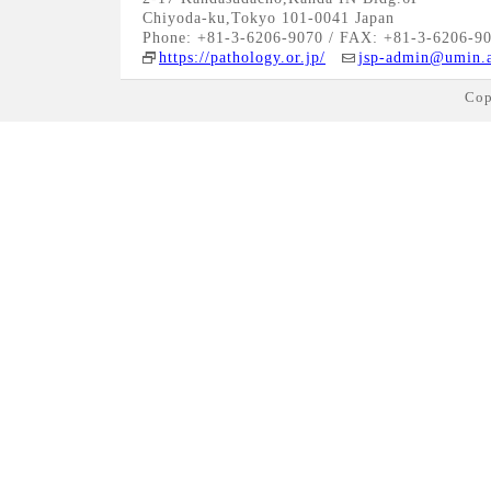
Chiyoda-ku,Tokyo 101-0041 Japan
Phone: +81-3-6206-9070 / FAX: +81-3-6206-9
https://pathology.or.jp/
jsp-admin@umin.a
Cop