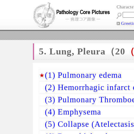
Charact
Greeti
5. Lung, Pleura（20
（
(1) Pulmonary edema
(2) Hemorrhagic infarct 
(3) Pulmonary Thrombo
(4) Emphysema
(5) Collapse (Atelectasis