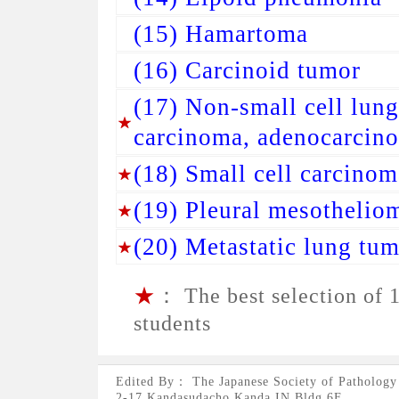
(15) Hamartoma
(16) Carcinoid tumor
(17) Non-small cell lun
carcinoma, adenocarcino
(18) Small cell carcinom
(19) Pleural mesothelio
(20) Metastatic lung tu
★
： The best selection of 1
students
Edited By： The Japanese Society of Pathology
2-17 Kandasudacho,Kanda IN Bldg.6F