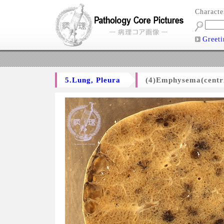
Charact
Greeti
5.Lung, Pleura
(4)Emphysema(centri