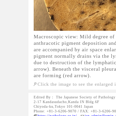
Macroscopic view: Mild degree of
anthracotic pigment deposition an
are accompanied by air space enla
pigment normally drains via the l
due to destruction of the lymphatic
arrow). Beneath the visceral pleu
are forming (red arrow).
Click the image to see the enlarged 
Edited By： The Japanese Society of Pathology
2-17 Kandasudacho,Kanda IN Bldg.6F
Chiyoda-ku,Tokyo 101-0041 Japan
Phone: +81-3-6206-9070 / FAX: +81-3-6206-9
https://pathology.or.jp/
jsp-admin@umin.a