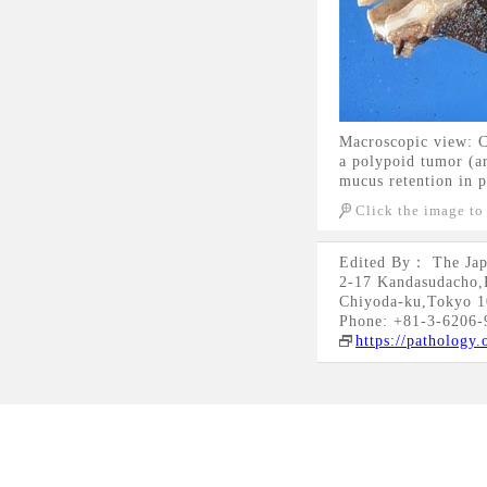
Macroscopic view: Ca
a polypoid tumor (ar
mucus retention in p
Click the image to
Edited By： The Jap
2-17 Kandasudacho,
Chiyoda-ku,Tokyo 1
Phone: +81-3-6206-
https://pathology.o