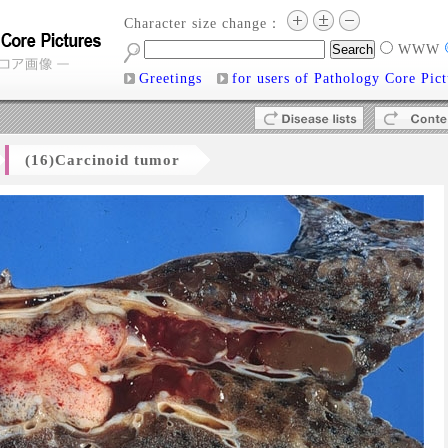
Character size change：
WWW
Greetings
for users of Pathology Core Pict
(16)Carcinoid tumor