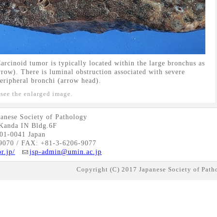
rcinoid tumor is typically located within the large bronchus as
row). There is luminal obstruction associated with severe
eripheral bronchi (arrow head).
 see the enlarged image.
anese Society of Pathology
Kanda IN Bldg.6F
01-0041 Japan
9070 / FAX: +81-3-6206-9077
r.jp/
jsp-admin@umin.ac.jp
Copyright (C) 2017 Japanese Society of Patho