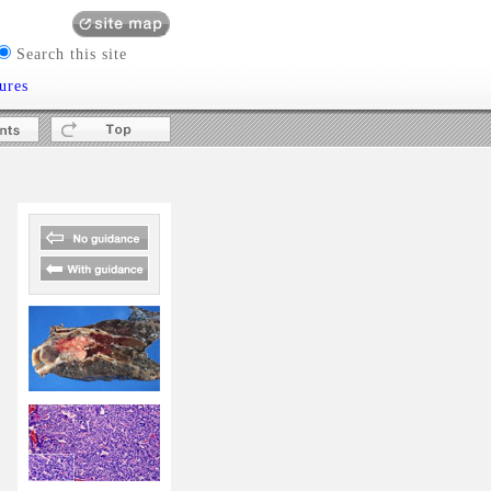
Search this site
ures