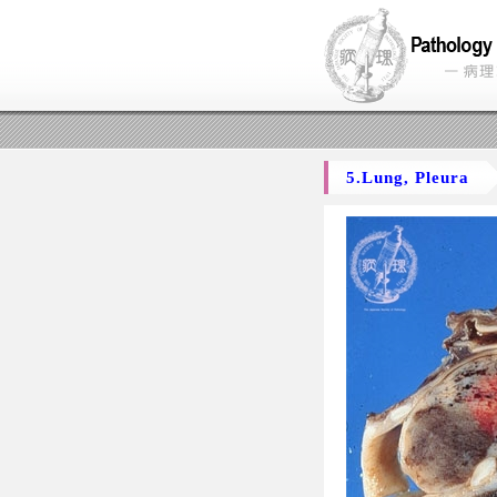
5.Lung, Pleura