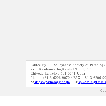
Edited By： The Japanese Society of Pathology
2-17 Kandasudacho,Kanda IN Bldg.6F
Chiyoda-ku,Tokyo 101-0041 Japan
Phone: +81-3-6206-9070 / FAX: +81-3-6206-9
https://pathology.or.jp/
jsp-admin@umin.a
Cop