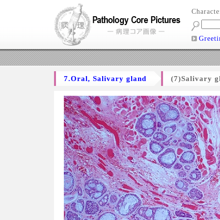
Charact
Greeti
7.Oral, Salivary gland
(7)Salivary 