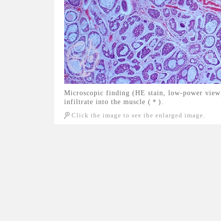
Microscopic finding (HE stain, low-power view
infiltrate into the muscle (＊).
Click the image to see the enlarged image.