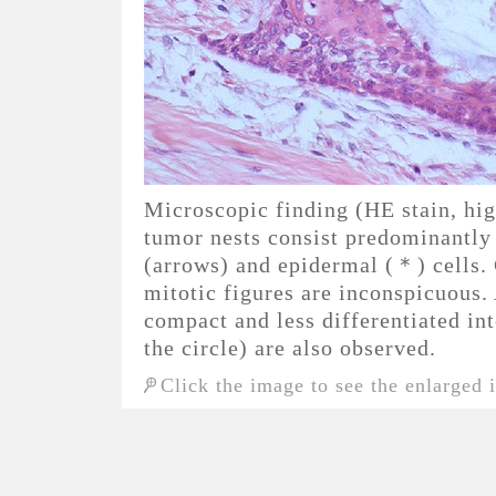
Microscopic finding (HE stain, h
tumor nests consist predominantly
(arrows) and epidermal (＊) cells. 
mitotic figures are inconspicuous.
compact and less differentiated in
the circle) are also observed.
Click the image to see the enlarged 