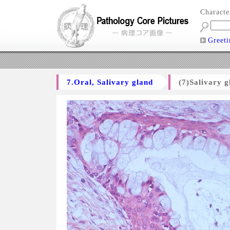
Charact
Greeti
7.Oral, Salivary gland
(7)Salivary 