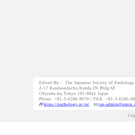
Edited By： The Japanese Society of Pathology
2-17 Kandasudacho,Kanda IN Bldg.6F
Chiyoda-ku,Tokyo 101-0041 Japan
Phone: +81-3-6206-9070 / FAX: +81-3-6206-9
https://pathology.or.jp/
jsp-admin@umin.a
Cop