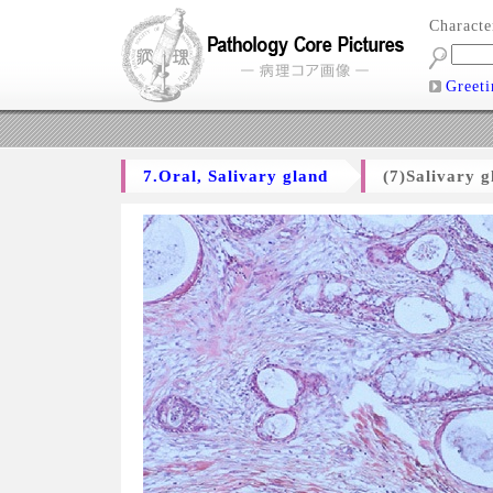
Charact
Greeti
7.Oral, Salivary gland
(7)Salivary 