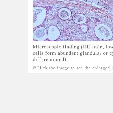
Microscopic finding (HE stain, 
cells form abundant glandular or cy
differentiated).
Click the image to see the enlarged 