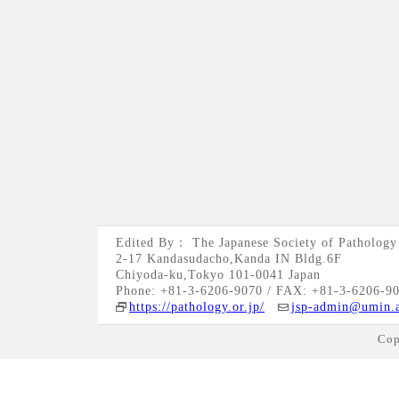
Edited By： The Japanese Society of Pathology
2-17 Kandasudacho,Kanda IN Bldg.6F
Chiyoda-ku,Tokyo 101-0041 Japan
Phone: +81-3-6206-9070 / FAX: +81-3-6206-9
https://pathology.or.jp/
jsp-admin@umin.a
Cop