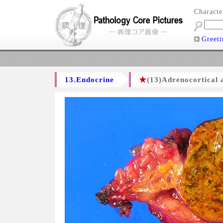
Charact
Greeti
13.Endocrine
★
(13)Adrenocortical