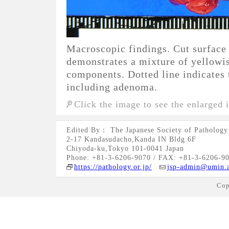
Macroscopic findings. Cut surface 
demonstrates a mixture of yellowi
components. Dotted line indicates 
including adenoma.
Click the image to see the enlarged 
Edited By： The Japanese Society of Pathology
2-17 Kandasudacho,Kanda IN Bldg.6F
Chiyoda-ku,Tokyo 101-0041 Japan
Phone: +81-3-6206-9070 / FAX: +81-3-6206-9
https://pathology.or.jp/
jsp-admin@umin.a
Cop