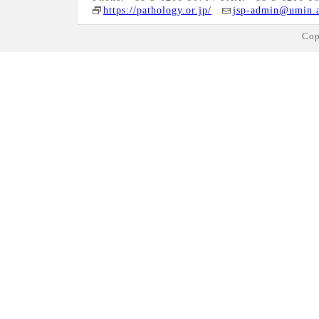
https://pathology.or.jp/
jsp-admin@umin.a
Cop