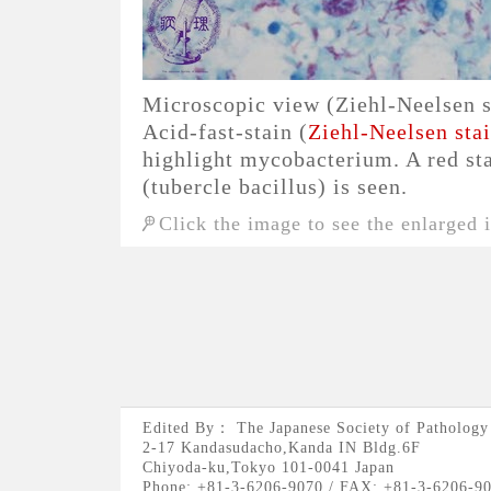
Microscopic view (Ziehl-Neelsen s
Acid-fast-stain (
Ziehl-Neelsen sta
highlight mycobacterium. A red s
(tubercle bacillus) is seen.
Click the image to see the enlarged 
Edited By： The Japanese Society of Pathology
2-17 Kandasudacho,Kanda IN Bldg.6F
Chiyoda-ku,Tokyo 101-0041 Japan
Phone: +81-3-6206-9070 / FAX: +81-3-6206-9