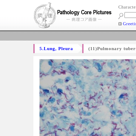
Charact
Greeti
5.Lung, Pleura
(11)Pulmonary tuber