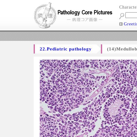
Charact
Greeti
22.Pediatric pathology
(14)Medullo