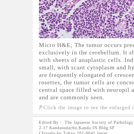
Micro H&E; The tumor occurs pred
exclusively in the cerebellum. It s
with sheets of anaplastic cells. In
small, with scant cytoplasm and h
are frequently elongated of cresc
rosettes, the tumor cells are conce
central space filled with neuropil 
and are commonly seen.
Click the image to see the enlarged 
Edited By： The Japanese Society of Pathology
2-17 Kandasudacho,Kanda IN Bldg.6F
Chiyoda-ku,Tokyo 101-0041 Japan