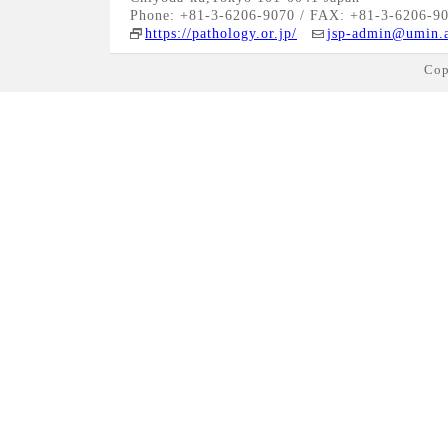
Phone: +81-3-6206-9070 / FAX: +81-3-6206-9
https://pathology.or.jp/
jsp-admin@umin.a
Cop