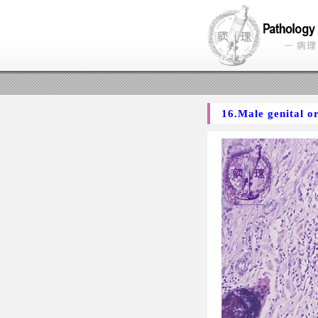
16.Male genital o