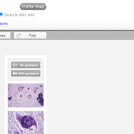
Search this site
ures