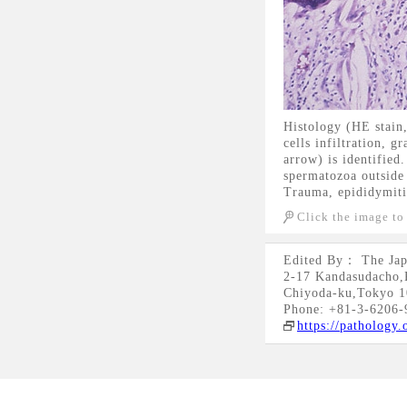
Histology (HE stain
cells infiltration, 
arrow) is identified
spermatozoa outside 
Trauma, epididymitis
Click the image to
Edited By： The Jap
2-17 Kandasudacho,
Chiyoda-ku,Tokyo 1
Phone: +81-3-6206-
https://pathology.o