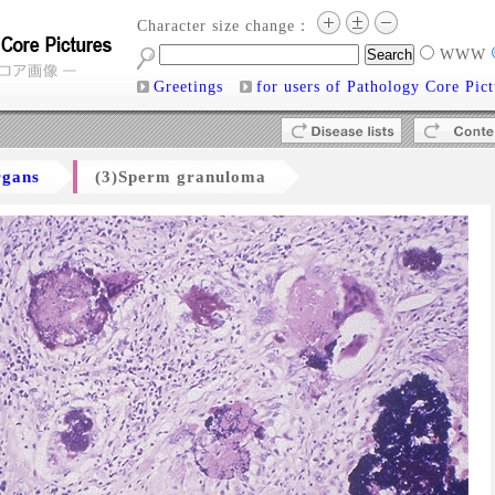
Character size change：
WWW
Greetings
for users of Pathology Core Pict
rgans
(3)Sperm granuloma