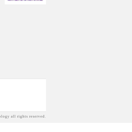
logy all rights reserved.