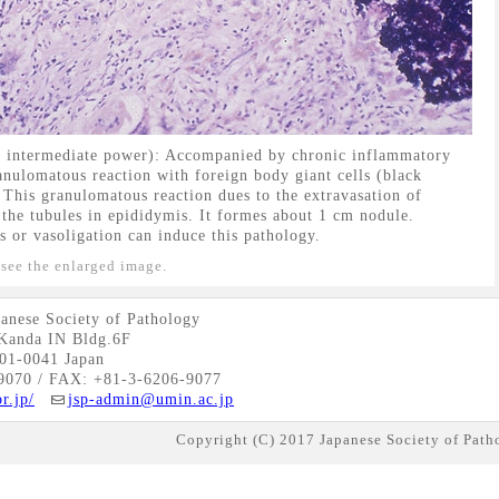
, intermediate power): Accompanied by chronic inflammatory
granulomatous reaction with foreign body giant cells (black
. This granulomatous reaction dues to the extravasation of
the tubules in epididymis. It formes about 1 cm nodule.
 or vasoligation can induce this pathology.
 see the enlarged image.
anese Society of Pathology
Kanda IN Bldg.6F
01-0041 Japan
9070 / FAX: +81-3-6206-9077
r.jp/
jsp-admin@umin.ac.jp
Copyright (C) 2017 Japanese Society of Patho