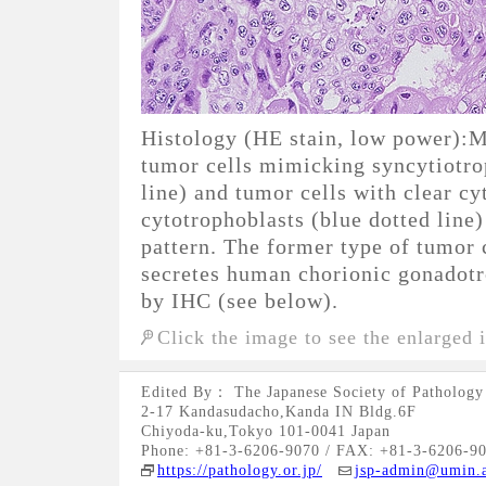
Histology (HE stain, low power):M
tumor cells mimicking syncytiotro
line) and tumor cells with clear 
cytotrophoblasts (blue dotted line)
pattern. The former type of tumor 
secretes human chorionic gonadotr
by IHC (see below).
Click the image to see the enlarged 
Edited By： The Japanese Society of Pathology
2-17 Kandasudacho,Kanda IN Bldg.6F
Chiyoda-ku,Tokyo 101-0041 Japan
Phone: +81-3-6206-9070 / FAX: +81-3-6206-9
https://pathology.or.jp/
jsp-admin@umin.a