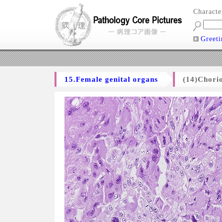
Charact
Greeti
15.Female genital organs
(14)Chori