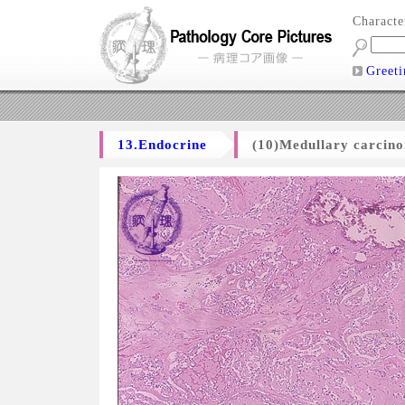
Charact
Greeti
13.Endocrine
(10)Medullary carcino