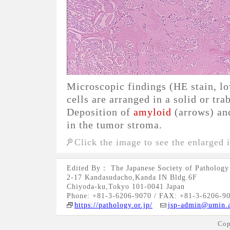
Microscopic findings (HE stain, l
cells are arranged in a solid or tra
Deposition of
amyloid
(arrows) and
in the tumor stroma.
Click the image to see the enlarged 
Edited By： The Japanese Society of Pathology
2-17 Kandasudacho,Kanda IN Bldg.6F
Chiyoda-ku,Tokyo 101-0041 Japan
Phone: +81-3-6206-9070 / FAX: +81-3-6206-9
https://pathology.or.jp/
jsp-admin@umin.a
Cop