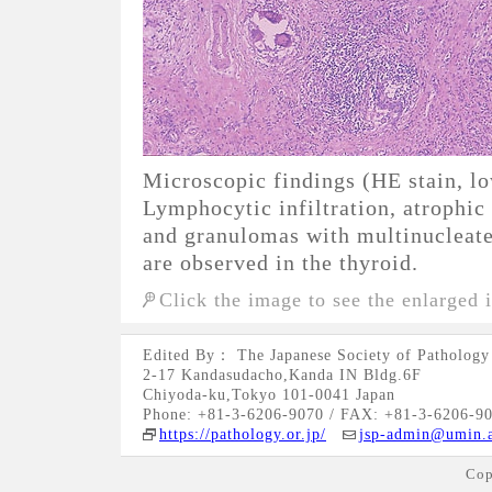
Microscopic findings (HE stain, l
Lymphocytic infiltration, atrophic t
and granulomas with multinucleated
are observed in the thyroid.
Click the image to see the enlarged 
Edited By： The Japanese Society of Pathology
2-17 Kandasudacho,Kanda IN Bldg.6F
Chiyoda-ku,Tokyo 101-0041 Japan
Phone: +81-3-6206-9070 / FAX: +81-3-6206-9
https://pathology.or.jp/
jsp-admin@umin.a
Cop