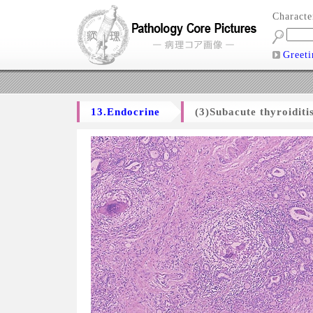
Charact
Greeti
13.Endocrine
(3)Subacute thyroiditi