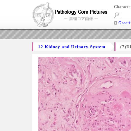
Charact
Greeti
12.Kidney and Urinary System
(7)D