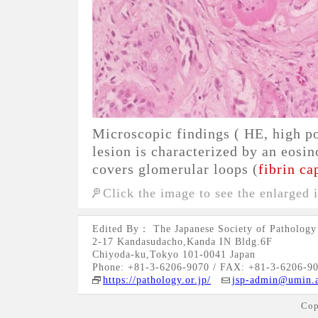
Microscopic findings ( HE, high p
lesion is characterized by an eosi
covers glomerular loops (
fibrin ca
Click the image to see the enlarged 
Edited By： The Japanese Society of Pathology
2-17 Kandasudacho,Kanda IN Bldg.6F
Chiyoda-ku,Tokyo 101-0041 Japan
Phone: +81-3-6206-9070 / FAX: +81-3-6206-9
https://pathology.or.jp/
jsp-admin@umin.a
Cop