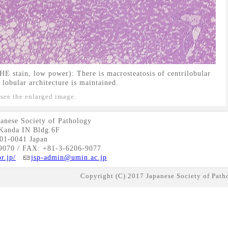
E stain, low power): There is macrosteatosis of centrilobular
 lobular architecture is maintained.
 see the enlarged image.
anese Society of Pathology
Kanda IN Bldg.6F
01-0041 Japan
9070 / FAX: +81-3-6206-9077
r.jp/
jsp-admin@umin.ac.jp
Copyright (C) 2017 Japanese Society of Patho