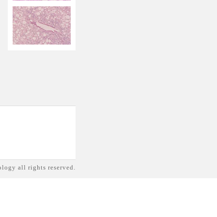
logy all rights reserved.