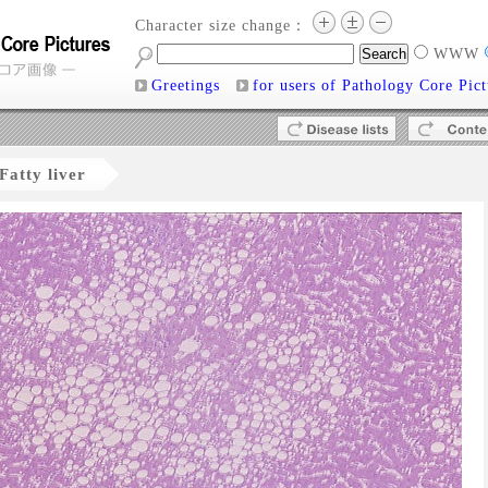
Character size change：
WWW
Greetings
for users of Pathology Core Pict
Fatty liver