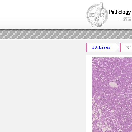
10.Liver
(8)