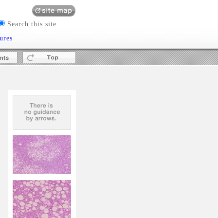
Search this site
ures