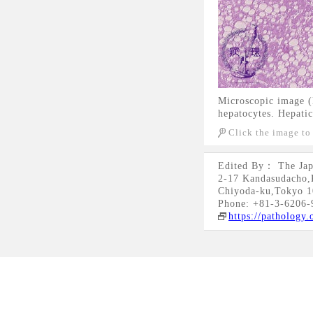
Microscopic image (H
hepatocytes. Hepatic
Click the image to
Edited By： The Jap
2-17 Kandasudacho,
Chiyoda-ku,Tokyo 1
Phone: +81-3-6206-
https://pathology.o