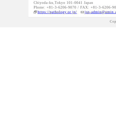
Chiyoda-ku,Tokyo 101-0041 Japan
Phone: +81-3-6206-9070 / FAX: +81-3-6206-9
https://pathology.or.jp/
jsp-admin@umin.a
Cop