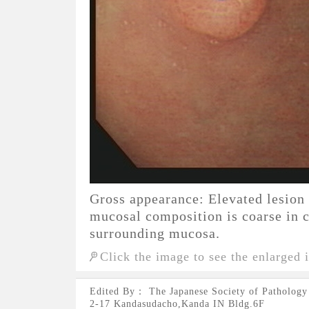
Gross appearance: Elevated lesion
mucosal composition is coarse in 
surrounding mucosa.
Click the image to see the enlarged 
Edited By： The Japanese Society of Pathology
2-17 Kandasudacho,Kanda IN Bldg.6F