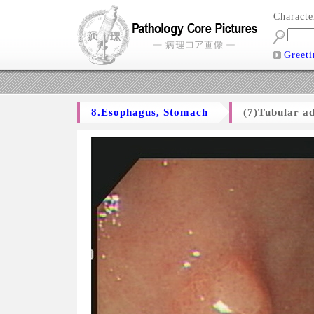
Charact
Greeti
8.Esophagus, Stomach
(7)Tubular a