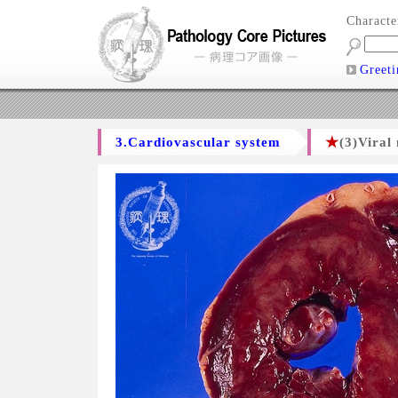
Charact
Greeti
3.Cardiovascular system
★
(3)Viral