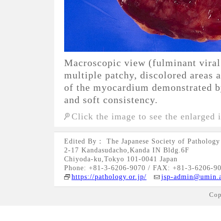
Macroscopic view (fulminant viral
multiple patchy, discolored areas 
of the myocardium demonstrated b
and soft consistency.
Click the image to see the enlarged 
Edited By： The Japanese Society of Pathology
2-17 Kandasudacho,Kanda IN Bldg.6F
Chiyoda-ku,Tokyo 101-0041 Japan
Phone: +81-3-6206-9070 / FAX: +81-3-6206-9
https://pathology.or.jp/
jsp-admin@umin.a
Cop